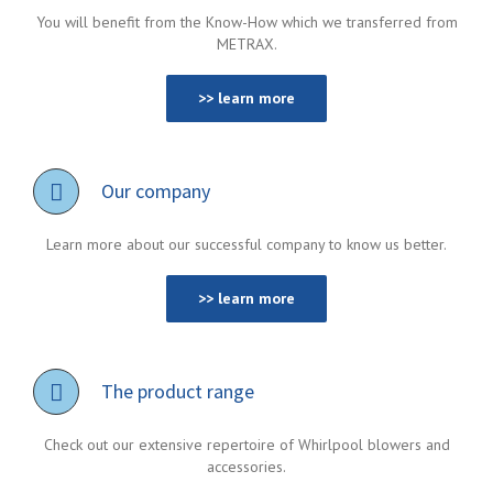
You will benefit from the Know-How which we transferred from
METRAX.
>> learn more
Our company
Learn more about our successful company to know us better.
>> learn more
The product range
Check out our extensive repertoire of Whirlpool blowers and
accessories.