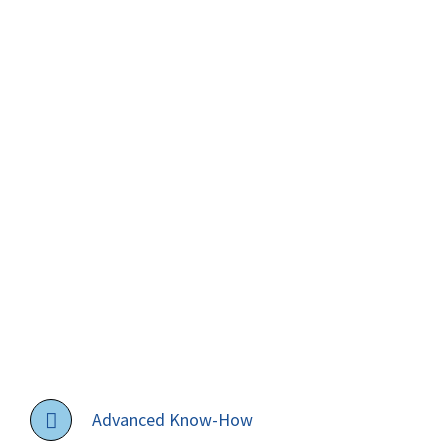
Advanced Know-How