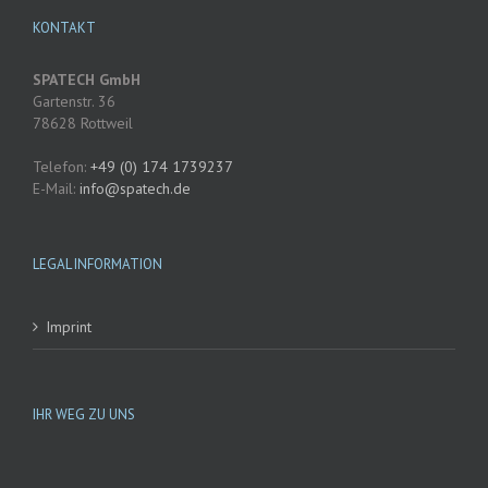
KONTAKT
SPATECH GmbH
Gartenstr. 36
78628 Rottweil
Telefon:
+49 (0) 174 1739237
E-Mail:
@ofni
etaps
ed.hc
LEGAL INFORMATION
Imprint
IHR WEG ZU UNS