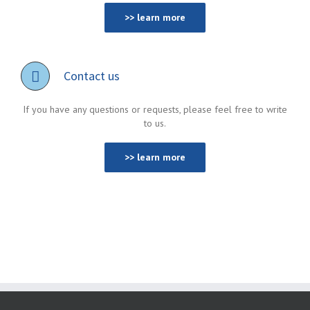
>> learn more
Contact us
If you have any questions or requests, please feel free to write
to us.
>> learn more