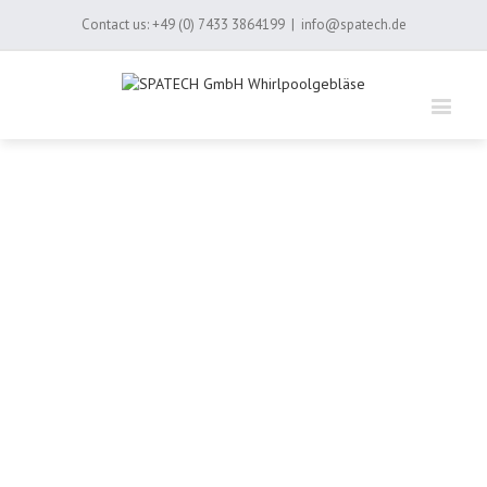
Contact us:
+49 (0) 7433 3864199
|
info@spatech.de