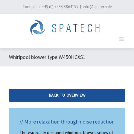
Contact us:
+49 (0) 7433 3864199
|
info@spatech.de
Whirlpool blower type W450HCXS1
BACK TO OVERVIEW
// More relaxation through noise reduction
The especially designed whirlpool blower series of