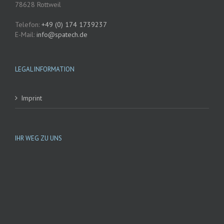
78628 Rottweil
Telefon:
+49 (0) 174 1739237
E-Mail:
@ofni
etaps
ed.hc
LEGAL INFORMATION
Imprint
IHR WEG ZU UNS