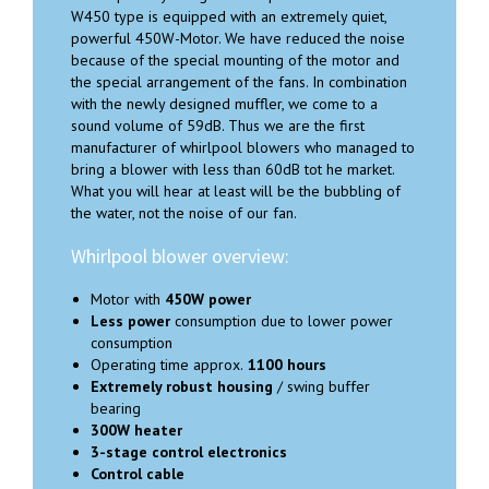
W450 type is equipped with an extremely quiet,
powerful 450W-Motor. We have reduced the noise
because of the special mounting of the motor and
the special arrangement of the fans. In combination
with the newly designed muffler, we come to a
sound volume of 59dB. Thus we are the first
manufacturer of whirlpool blowers who managed to
bring a blower with less than 60dB tot he market.
What you will hear at least will be the bubbling of
the water, not the noise of our fan.
Whirlpool blower overview:
Motor with
450W power
Less power
consumption due to lower power
consumption
Operating time approx.
1100 hours
Extremely robust housing
/ swing buffer
bearing
300W heater
3-stage control electronics
Control cable