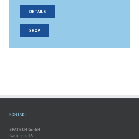
DETAILS
SHOP
KONTAKT
SPATECH GmbH
Gartenstr. 36